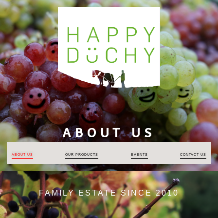
ABOUT US
ABOUT US
OUR PRODUCTS
EVENTS
CONTACT US
FAMILY ESTATE SINCE 2010