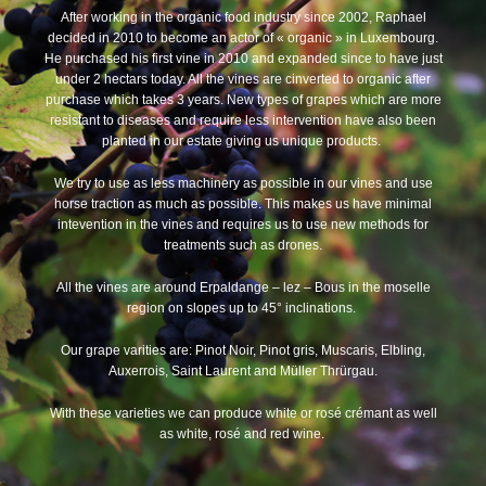
After working in the organic food industry since 2002, Raphael
decided in 2010 to become an actor of « organic » in Luxembourg.
He purchased his first vine in 2010 and expanded since to have just
under 2 hectars today. All the vines are cinverted to organic after
purchase which takes 3 years. New types of grapes which are more
resistant to diseases and require less intervention have also been
planted in our estate giving us unique products.
We try to use as less machinery as possible in our vines and use
horse traction as much as possible. This makes us have minimal
intevention in the vines and requires us to use new methods for
treatments such as drones.
All the vines are around Erpaldange – lez – Bous in the moselle
region on slopes up to 45° inclinations.
Our grape varities are: Pinot Noir, Pinot gris, Muscaris, Elbling,
Auxerrois, Saint Laurent and Müller Thrürgau.
With these varieties we can produce white or rosé crémant as well
as white, rosé and red wine.