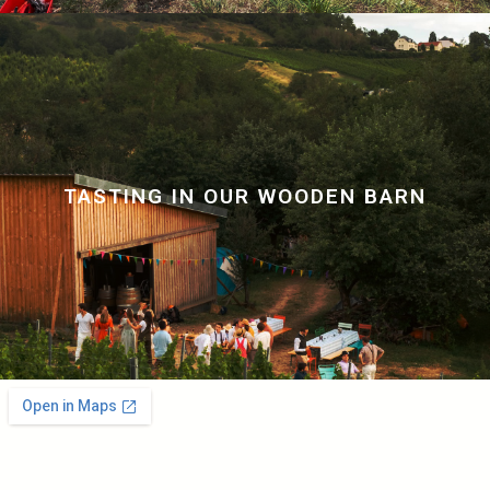
TASTING IN OUR WOODEN BARN