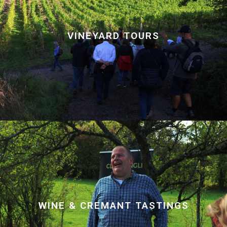
VINEYARD TOURS
WINE & CREMANT TASTINGS