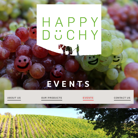
EVENTS
ABOUT US
OUR PRODUCTS
EVENTS
CONTACT US