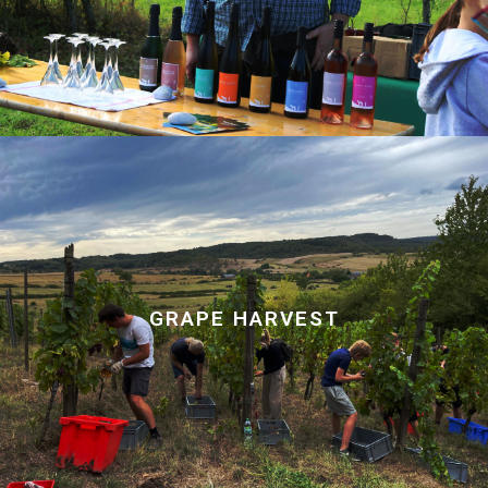
GRAPE HARVEST